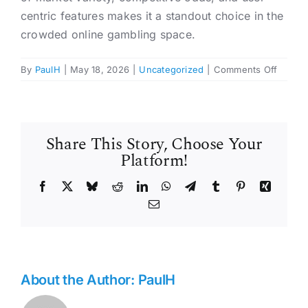
centric features makes it a standout choice in the
crowded online gambling space.
on
By
PaulH
|
May 18, 2026
|
Uncategorized
|
Comments Off
888spo
Canada
A
Top
Share This Story, Choose Your
Choic
Platform!
for
Online
Facebook
X
Bluesky
Reddit
LinkedIn
WhatsApp
Telegram
Tumblr
Pinterest
Xing
Bettin
Email
About the Author:
PaulH