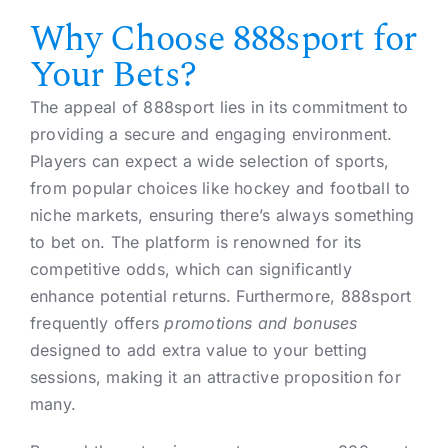
Why Choose 888sport for
Your Bets?
The appeal of 888sport lies in its commitment to
providing a secure and engaging environment.
Players can expect a wide selection of sports,
from popular choices like hockey and football to
niche markets, ensuring there’s always something
to bet on. The platform is renowned for its
competitive odds, which can significantly
enhance potential returns. Furthermore, 888sport
frequently offers
promotions and bonuses
designed to add extra value to your betting
sessions, making it an attractive proposition for
many.