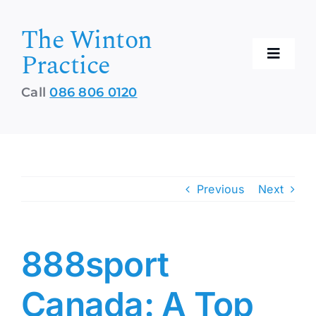
Skip
to
The Winton
content
Practice
Toggle
Naviga
Call
086 806 0120
Home
Osteopathy
Previous
Next
Physiotherapy
888sport
Treatments
Canada: A Top
Testimonials