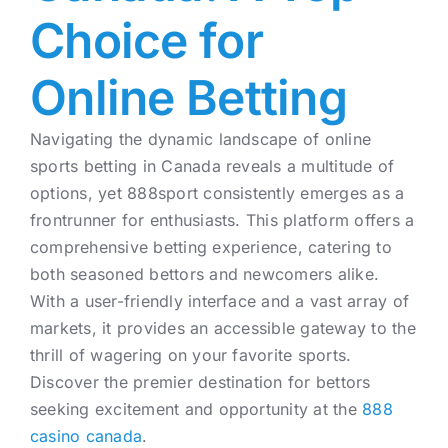
Choice for
FAQs
Online Betting
Fees & Cancellations
Navigating the dynamic landscape of online
sports betting in Canada reveals a multitude of
Contact Us
options, yet 888sport consistently emerges as a
frontrunner for enthusiasts. This platform offers a
comprehensive betting experience, catering to
both seasoned bettors and newcomers alike.
With a user-friendly interface and a vast array of
markets, it provides an accessible gateway to the
thrill of wagering on your favorite sports.
Discover the premier destination for bettors
seeking excitement and opportunity at the
888
casino canada
.