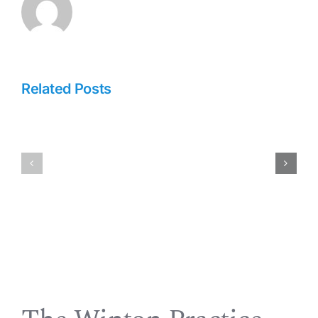
Related Posts
Casino
eye
Spinboss
Refer-
GamStop
a-
Integration
Friend
(UK
Bonus:
Players)
Hur
man
tjänar