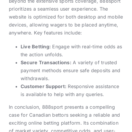
Beyond the extensive sports coverage, 888sport
prioritizes a seamless user experience. The
website is optimized for both desktop and mobile
devices, allowing wagers to be placed anytime,
anywhere. Key features include:
Live Betting:
Engage with real-time odds as
the action unfolds.
Secure Transactions:
A variety of trusted
payment methods ensure safe deposits and
withdrawals.
Customer Support:
Responsive assistance
is available to help with any queries.
In conclusion, 888sport presents a compelling
case for Canadian bettors seeking a reliable and
exciting online betting platform. Its combination
of market variety, competitive odds, and user-