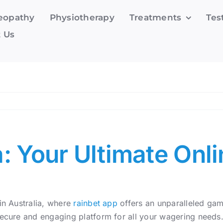
eopathy
Physiotherapy
Treatments
Tes
 Us
a: Your Ultimate Onli
in Australia, where
rainbet app
offers an unparalleled ga
secure and engaging platform for all your wagering needs.