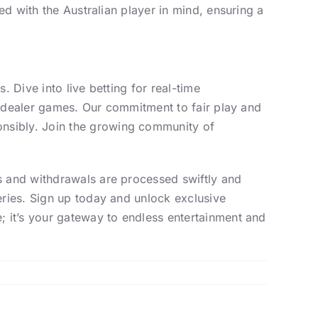
ed with the Australian player in mind, ensuring a
 Dive into live betting for real-time
ve dealer games. Our commitment to fair play and
onsibly. Join the growing community of
s and withdrawals are processed swiftly and
eries. Sign up today and unlock exclusive
; it’s your gateway to endless entertainment and