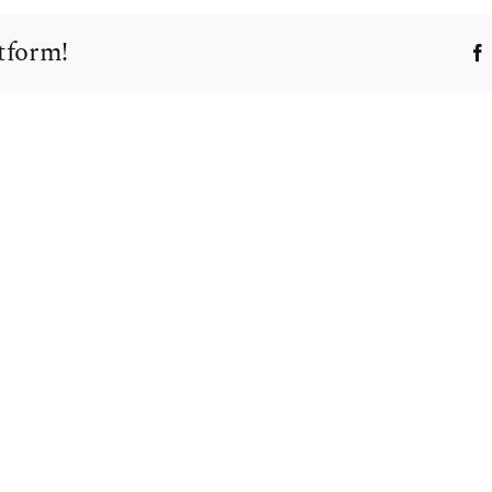
Your
Ultimate
tform!
Online
Betting
Destination
Casino
eye
Πού
Refer-
να
a-
Βρείτε