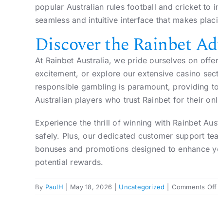
popular Australian rules football and cricket to 
seamless and intuitive interface that makes plac
Discover the Rainbet A
At Rainbet Australia, we pride ourselves on offer
excitement, or explore our extensive casino sect
responsible gambling is paramount, providing t
Australian players who trust Rainbet for their on
Experience the thrill of winning with Rainbet A
safely. Plus, our dedicated customer support tea
bonuses and promotions designed to enhance your
potential rewards.
By
PaulH
|
May 18, 2026
|
Uncategorized
|
Comments Off