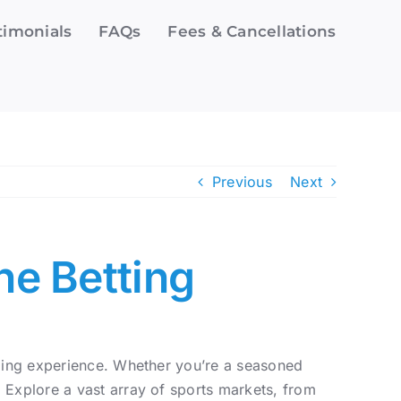
timonials
FAQs
Fees & Cancellations
Previous
Next
ne Betting
ming experience. Whether you’re a seasoned
 Explore a vast array of sports markets, from