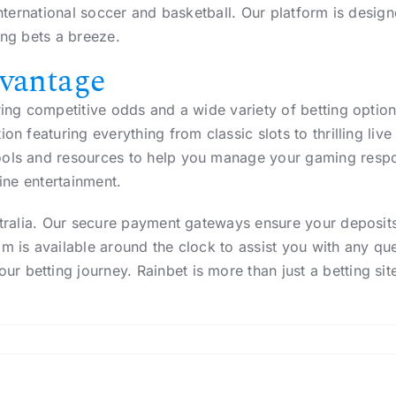
international soccer and basketball. Our platform is design
ing bets a breeze.
dvantage
ing competitive odds and a wide variety of betting options.
ion featuring everything from classic slots to thrilling li
ools and resources to help you manage your gaming resp
line entertainment.
ustralia. Our secure payment gateways ensure your deposit
m is available around the clock to assist you with any qu
 betting journey. Rainbet is more than just a betting site
on
Rainbet
Australia: