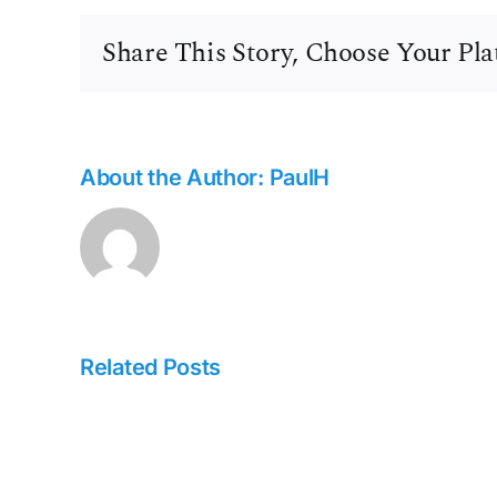
Share This Story, Choose Your Pla
About the Author:
PaulH
Related Posts
Spinboss
GamStop