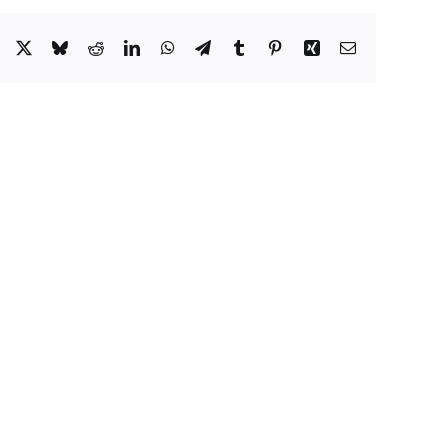
Facebook
X
Bluesky
Reddit
LinkedIn
WhatsApp
Telegram
Tumblr
Pinterest
Xing
Email
Jak
zdeponować