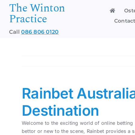
The Winton
Skip
Ost
to
Practice
content
Contact
Call
086 806 0120
Rainbet Australi
Destination
Welcome to the exciting world of online betting 
bettor or new to the scene, Rainbet provides a 