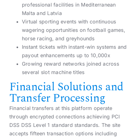
professional facilities in Mediterranean
Malta and Latvia
Virtual sporting events with continuous
wagering opportunities on football games,
horse racing, and greyhounds
Instant tickets with instant-win systems and
payout enhancements up to 10,000x
Growing reward networks joined across
several slot machine titles
Financial Solutions and
Transfer Processing
Financial transfers at this platform operate
through encrypted connections achieving PCI
DSS DSS Level 1 standard standards. The site
accepts fifteen transaction options including