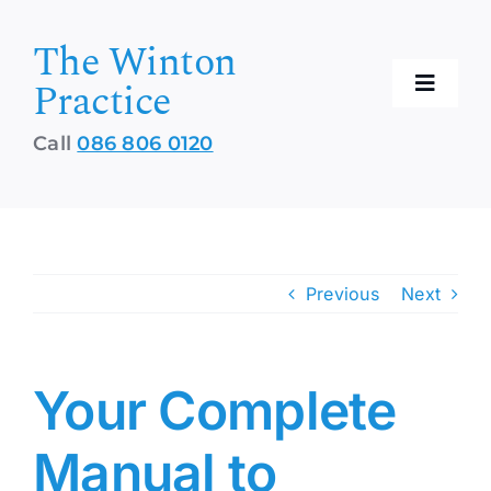
Skip
to
The Winton
content
Practice
Toggle
Naviga
Call
086 806 0120
Home
Osteopathy
Previous
Next
Physiotherapy
Your Complete
Treatments
Manual to
Testimonials