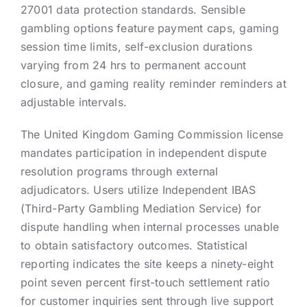
27001 data protection standards. Sensible
gambling options feature payment caps, gaming
session time limits, self-exclusion durations
varying from 24 hrs to permanent account
closure, and gaming reality reminder reminders at
adjustable intervals.
The United Kingdom Gaming Commission license
mandates participation in independent dispute
resolution programs through external
adjudicators. Users utilize Independent IBAS
(Third-Party Gambling Mediation Service) for
dispute handling when internal processes unable
to obtain satisfactory outcomes. Statistical
reporting indicates the site keeps a ninety-eight
point seven percent first-touch settlement ratio
for customer inquiries sent through live support