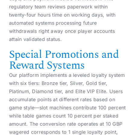
regulatory team reviews paperwork within
twenty-four hours time on working days, with
automated systems processing future
withdrawals right away once player accounts
attain validated status.
Special Promotions and
Reward Systems
Our platform implements a leveled loyalty system
with six tiers: Bronze tier, Silver, Gold tier,
Platinum, Diamond tier, and Elite VIP Elite. Users
accumulate points at different rates based on
game style—slot machines contribute 100 percent
while table games count 10 percent per staked
amount. The conversion rate operates at 10 GBP
wagered corresponds to 1 single loyalty point,