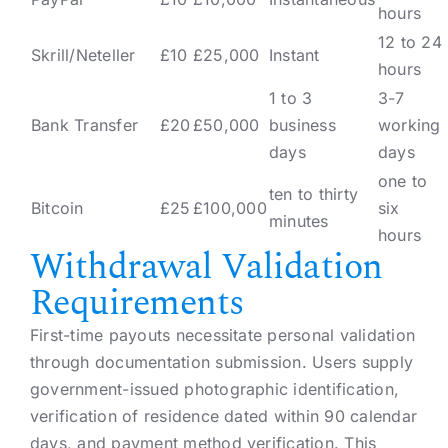
hours
12 to 24
Skrill/Neteller
£10
£25,000
Instant
hours
1 to 3
3-7
Bank Transfer
£20
£50,000
business
working
days
days
one to
ten to thirty
Bitcoin
£25
£100,000
six
minutes
hours
Withdrawal Validation
Requirements
First-time payouts necessitate personal validation
through documentation submission. Users supply
government-issued photographic identification,
verification of residence dated within 90 calendar
days, and payment method verification. This