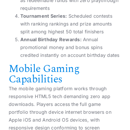
as redeemable funds with zero playthrough
requirements
Tournament Series:
Scheduled contests
with ranking rankings and prize amounts
split among highest 50 total finishers
Annual Birthday Rewards:
Annual
promotional money and bonus spins
credited instantly on account birthday dates
Mobile Gaming
Capabilities
The mobile gaming platform works through
responsive HTML5 tech demanding zero app
downloads. Players access the full game
portfolio through device internet browsers on
Apple iOS and Android OS devices, with
responsive design conforming to screen