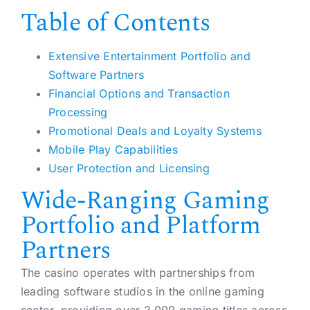
Table of Contents
Extensive Entertainment Portfolio and
Software Partners
Financial Options and Transaction
Processing
Promotional Deals and Loyalty Systems
Mobile Play Capabilities
User Protection and Licensing
Wide-Ranging Gaming
Portfolio and Platform
Partners
The casino operates with partnerships from
leading software studios in the online gaming
sector, providing over 2,000 gaming titles across