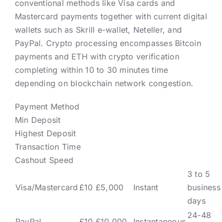
conventional methods like Visa cards and
Mastercard payments together with current digital
wallets such as Skrill e-wallet, Neteller, and
PayPal. Crypto processing encompasses Bitcoin
payments and ETH with crypto verification
completing within 10 to 30 minutes time
depending on blockchain network congestion.
Payment Method
Min Deposit
Highest Deposit
Transaction Time
Cashout Speed
3 to 5
Visa/Mastercard
£10
£5,000
Instant
business
days
24-48
PayPal
£10
£10,000
Instantaneous