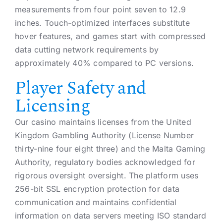
measurements from four point seven to 12.9
inches. Touch-optimized interfaces substitute
hover features, and games start with compressed
data cutting network requirements by
approximately 40% compared to PC versions.
Player Safety and
Licensing
Our casino maintains licenses from the United
Kingdom Gambling Authority (License Number
thirty-nine four eight three) and the Malta Gaming
Authority, regulatory bodies acknowledged for
rigorous oversight oversight. The platform uses
256-bit SSL encryption protection for data
communication and maintains confidential
information on data servers meeting ISO standard