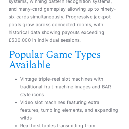
systems, winning pattern recognition systems,
and many-card gameplay allowing up to ninety-
six cards simultaneously. Progressive jackpot
pools grow across connected rooms, with
historical data showing payouts exceeding
£500,000 in individual sessions.
Popular Game Types
Available
Vintage triple-reel slot machines with
traditional fruit machine images and BAR-
style icons
Video slot machines featuring extra
features, tumbling elements, and expanding
wilds
Real host tables transmitting from