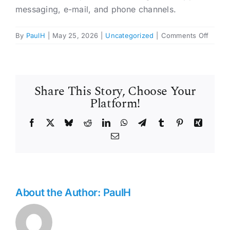
messaging, e-mail, and phone channels.
on
By
PaulH
|
May 25, 2026
|
Uncategorized
|
Comments Off
Your
Compl
Manua
to
Share This Story, Choose Your
Zebra
Platform!
Casin
Casin
Facebook
X
Bluesky
Reddit
LinkedIn
WhatsApp
Telegram
Tumblr
Pinterest
Xing
Exper
Email
About the Author:
PaulH