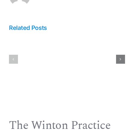
Related Posts
Casino
eye
Spinboss
Refer-
GamStop
a-
Integration
Friend
(UK
Bonus:
Players)
Hur
man
tjänar
The Winton Practice