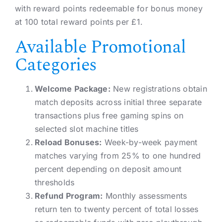
with reward points redeemable for bonus money
at 100 total reward points per £1.
Available Promotional
Categories
Welcome Package:
New registrations obtain
match deposits across initial three separate
transactions plus free gaming spins on
selected slot machine titles
Reload Bonuses:
Week-by-week payment
matches varying from 25% to one hundred
percent depending on deposit amount
thresholds
Refund Program:
Monthly assessments
return ten to twenty percent of total losses