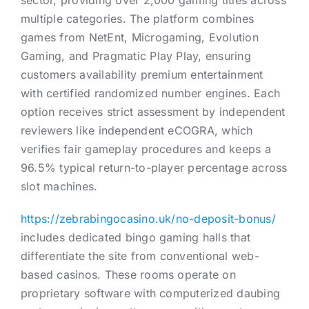
multiple categories. The platform combines
games from NetEnt, Microgaming, Evolution
Gaming, and Pragmatic Play Play, ensuring
customers availability premium entertainment
with certified randomized number engines. Each
option receives strict assessment by independent
reviewers like independent eCOGRA, which
verifies fair gameplay procedures and keeps a
96.5% typical return-to-player percentage across
slot machines.
https://zebrabingocasino.uk/no-deposit-bonus/
includes dedicated bingo gaming halls that
differentiate the site from conventional web-
based casinos. These rooms operate on
proprietary software with computerized daubing