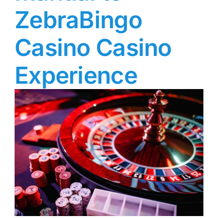
ZebraBingo
FAQs
Casino Casino
Fees & Cancellations
Experience
Contact Us