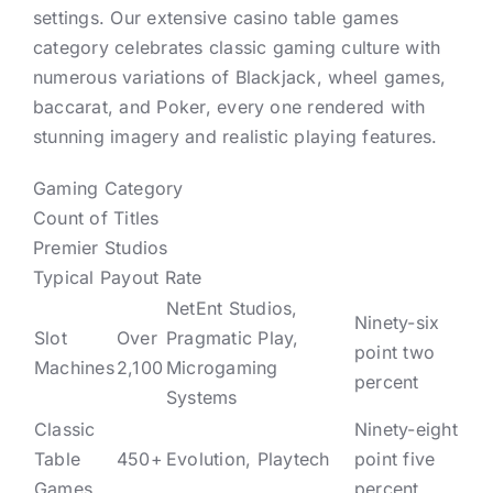
settings. Our extensive casino table games
category celebrates classic gaming culture with
numerous variations of Blackjack, wheel games,
baccarat, and Poker, every one rendered with
stunning imagery and realistic playing features.
Gaming Category
Count of Titles
Premier Studios
Typical Payout Rate
NetEnt Studios,
Ninety-six
Slot
Over
Pragmatic Play,
point two
Machines
2,100
Microgaming
percent
Systems
Classic
Ninety-eight
Table
450+
Evolution, Playtech
point five
Games
percent