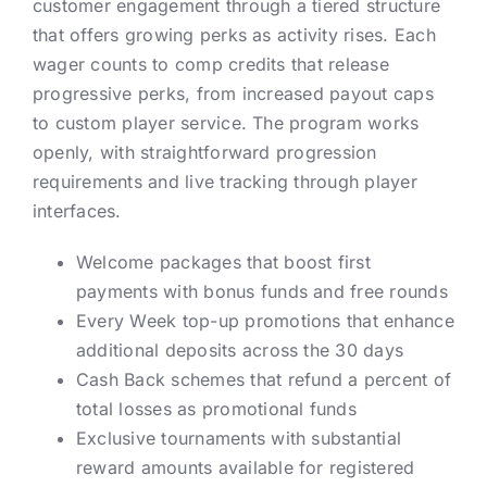
customer engagement through a tiered structure
that offers growing perks as activity rises. Each
wager counts to comp credits that release
progressive perks, from increased payout caps
to custom player service. The program works
openly, with straightforward progression
requirements and live tracking through player
interfaces.
Welcome packages that boost first
payments with bonus funds and free rounds
Every Week top-up promotions that enhance
additional deposits across the 30 days
Cash Back schemes that refund a percent of
total losses as promotional funds
Exclusive tournaments with substantial
reward amounts available for registered