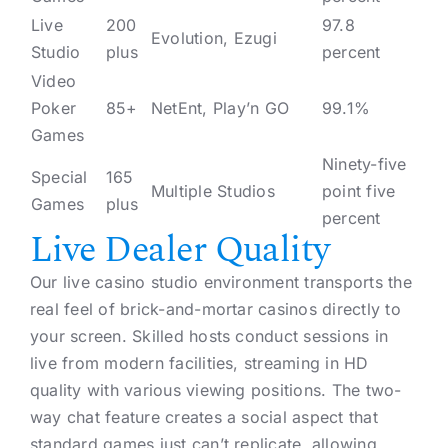
Live
200
97.8
Evolution, Ezugi
Studio
plus
percent
Video
Poker
85+
NetEnt, Play’n GO
99.1%
Games
Ninety-five
Special
165
Multiple Studios
point five
Games
plus
percent
Live Dealer Quality
Our live casino studio environment transports the
real feel of brick-and-mortar casinos directly to
your screen. Skilled hosts conduct sessions in
live from modern facilities, streaming in HD
quality with various viewing positions. The two-
way chat feature creates a social aspect that
standard games just can’t replicate, allowing