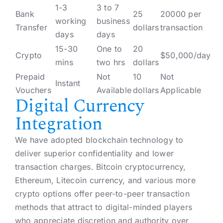
1-3
3 to 7
Bank
25
20000 per
working
business
Transfer
dollars
transaction
days
days
15-30
One to
20
Crypto
$50,000/day
mins
two hrs
dollars
Prepaid
Not
10
Not
Instant
Vouchers
Available
dollars
Applicable
Digital Currency
Integration
We have adopted blockchain technology to
deliver superior confidentiality and lower
transaction charges. Bitcoin cryptocurrency,
Ethereum, Litecoin currency, and various more
crypto options offer peer-to-peer transaction
methods that attract to digital-minded players
who appreciate discretion and authority over