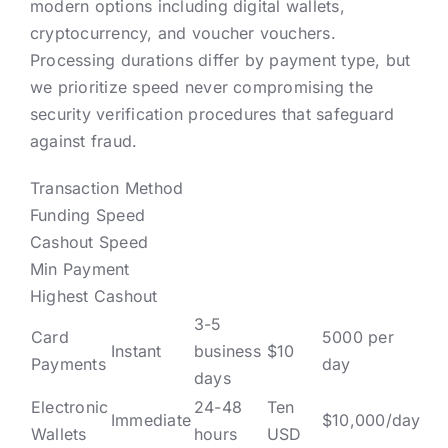
modern options including digital wallets,
cryptocurrency, and voucher vouchers.
Processing durations differ by payment type, but
we prioritize speed never compromising the
security verification procedures that safeguard
against fraud.
Transaction Method
Funding Speed
Cashout Speed
Min Payment
Highest Cashout
3-5
Card
5000 per
Instant
business
$10
Payments
day
days
Electronic
24-48
Ten
Immediate
$10,000/day
Wallets
hours
USD