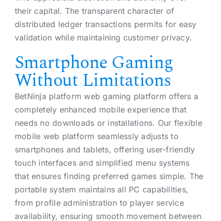
their capital. The transparent character of
distributed ledger transactions permits for easy
validation while maintaining customer privacy.
Smartphone Gaming
Without Limitations
BetNinja platform web gaming platform offers a
completely enhanced mobile experience that
needs no downloads or installations. Our flexible
mobile web platform seamlessly adjusts to
smartphones and tablets, offering user-friendly
touch interfaces and simplified menu systems
that ensures finding preferred games simple. The
portable system maintains all PC capabilities,
from profile administration to player service
availability, ensuring smooth movement between