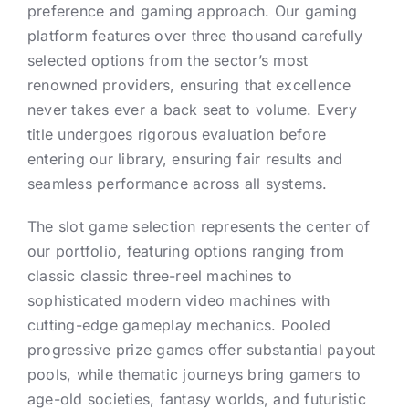
preference and gaming approach. Our gaming
platform features over three thousand carefully
selected options from the sector’s most
renowned providers, ensuring that excellence
never takes ever a back seat to volume. Every
title undergoes rigorous evaluation before
entering our library, ensuring fair results and
seamless performance across all systems.
The slot game selection represents the center of
our portfolio, featuring options ranging from
classic classic three-reel machines to
sophisticated modern video machines with
cutting-edge gameplay mechanics. Pooled
progressive prize games offer substantial payout
pools, while thematic journeys bring gamers to
age-old societies, fantasy worlds, and futuristic