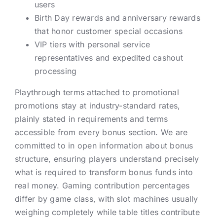
users
Birth Day rewards and anniversary rewards
that honor customer special occasions
VIP tiers with personal service
representatives and expedited cashout
processing
Playthrough terms attached to promotional
promotions stay at industry-standard rates,
plainly stated in requirements and terms
accessible from every bonus section. We are
committed to in open information about bonus
structure, ensuring players understand precisely
what is required to transform bonus funds into
real money. Gaming contribution percentages
differ by game class, with slot machines usually
weighing completely while table titles contribute