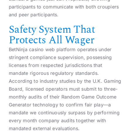
participants to communicate with both croupiers
and peer participants.
Safety System That
Protects All Wager
BetNinja casino web platform operates under
stringent compliance supervision, possessing
licenses from respected jurisdictions that
mandate rigorous regulatory standards.
According to industry studies by the U.K. Gaming
Board, licensed operators must submit to three-
monthly audits of their Random Game Outcome
Generator technology to confirm fair play—a
mandate we continuously surpass by performing
every month company audits together with
mandated external evaluations.