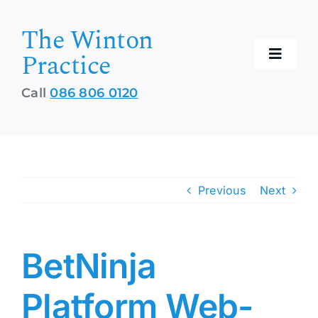
Skip
to
The Winton
content
Practice
Toggle
Naviga
Call
086 806 0120
Home
Osteopathy
Previous
Next
Physiotherapy
BetNinja
Treatments
Platform Web-
Testimonials