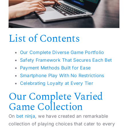
List of Contents
Our Complete Diverse Game Portfolio
Safety Framework That Secures Each Bet
Payment Methods Built for Ease
Smartphone Play With No Restrictions
Celebrating Loyalty at Every Tier
Our Complete Varied
Game Collection
On
bet ninja
, we have created an remarkable
collection of playing choices that cater to every