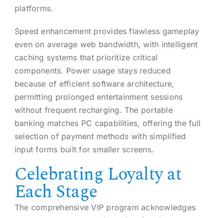
platforms.
Speed enhancement provides flawless gameplay
even on average web bandwidth, with intelligent
caching systems that prioritize critical
components. Power usage stays reduced
because of efficient software architecture,
permitting prolonged entertainment sessions
without frequent recharging. The portable
banking matches PC capabilities, offering the full
selection of payment methods with simplified
input forms built for smaller screens.
Celebrating Loyalty at
Each Stage
The comprehensive VIP program acknowledges