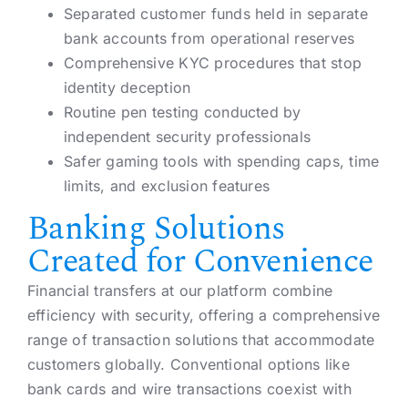
Separated customer funds held in separate
bank accounts from operational reserves
Comprehensive KYC procedures that stop
identity deception
Routine pen testing conducted by
independent security professionals
Safer gaming tools with spending caps, time
limits, and exclusion features
Banking Solutions
Created for Convenience
Financial transfers at our platform combine
efficiency with security, offering a comprehensive
range of transaction solutions that accommodate
customers globally. Conventional options like
bank cards and wire transactions coexist with