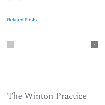
Related Posts
Casino
eye
Spinboss
Refer-
GamStop
a-
Integration
Friend
(UK
Bonus:
Players)
Hur
man
tjänar
The Winton Practice