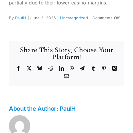
partially due to their lower casino margins.
on
By
PaulH
|
June 2, 2026
|
Uncategorized
|
Comments Off
BetNin
Platfo
Web-
based
Share This Story, Choose Your
Gaming
Platform!
Your
Entry
Facebook
X
Bluesky
Reddit
LinkedIn
WhatsApp
Telegram
Tumblr
Pinterest
Xing
Point
Email
to
High-
End
Digital
Casino
About the Author:
PaulH
Entert