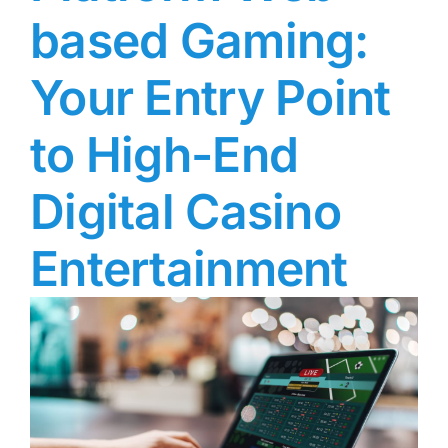
based Gaming:
FAQs
Your Entry Point
Fees & Cancellations
to High-End
Contact Us
Digital Casino
Entertainment