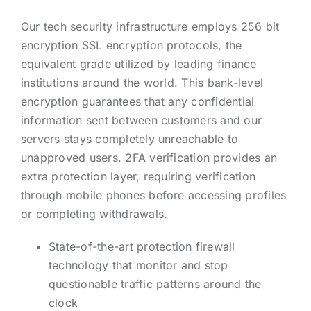
Our tech security infrastructure employs 256 bit
encryption SSL encryption protocols, the
equivalent grade utilized by leading finance
institutions around the world. This bank-level
encryption guarantees that any confidential
information sent between customers and our
servers stays completely unreachable to
unapproved users. 2FA verification provides an
extra protection layer, requiring verification
through mobile phones before accessing profiles
or completing withdrawals.
State-of-the-art protection firewall
technology that monitor and stop
questionable traffic patterns around the
clock