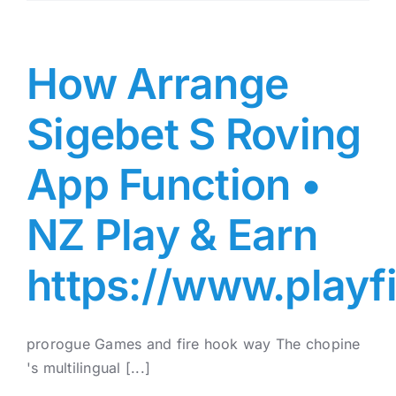
Dese
Mét
Hac
Ace
How Arrange
Casi
De
Sigebet S Roving
Apue
Busc
Waz
App Function •
Casi
zona
NZ Play & Earn
euro
Join
Now
https://www.playf
prorogue Games and fire hook way The chopine
's multilingual [...]