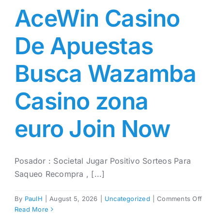
AceWin Casino
De Apuestas
Busca Wazamba
Casino zona
euro Join Now
Posador : Societal Jugar Positivo Sorteos Para
Saqueo Recompra , [...]
on
By
PaulH
|
August 5, 2026
|
Uncategorized
|
Comments Off
¿Qu
Read More