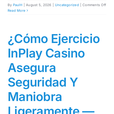
on
By
PaulH
|
August 5, 2026
|
Uncategorized
|
Comments Off
How
Read More
Arra
Sige
S
Rovi
¿Cómo Ejercicio
App
Func
InPlay Casino
•
NZ
Play
Asegura
&
Earn
Seguridad Y
http
Maniobra
Ligeramente —