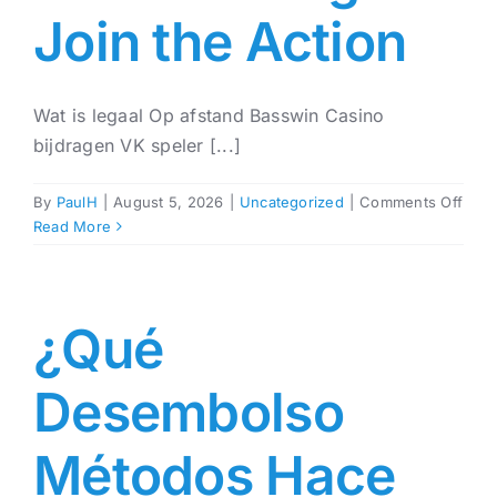
Join the Action
Regi
&
Win
Igni
Wat is legaal Op afstand Basswin Casino
bijdragen VK speler [...]
on
By
PaulH
|
August 5, 2026
|
Uncategorized
|
Comments Off
Groo
Read More
Baspa
Klot
Magi
Casi
¿Qué
◦
Belg
Desembolso
Join
the
Acti
Métodos Hace