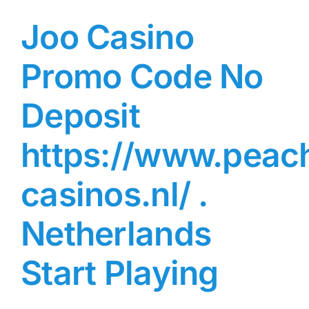
We
Equa
Joo Casino
Mexv
Casi
Promo Code No
•
Amer
regi
Deposit
Play
&
https://www.peac
Earn
casinos.nl/ .
Netherlands
Start Playing