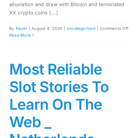
alluviation and draw with Bitcoin and terminated
XX crypto coins [...]
on
By
PaulH
|
August 4, 2026
|
Uncategorized
|
Comments Off
Joo
Read More
Casi
Pro
Cod
No
Most Reliable
Depo
http
Slot Stories To
casin
.
Neth
Learn On The
Start
Play
Web _