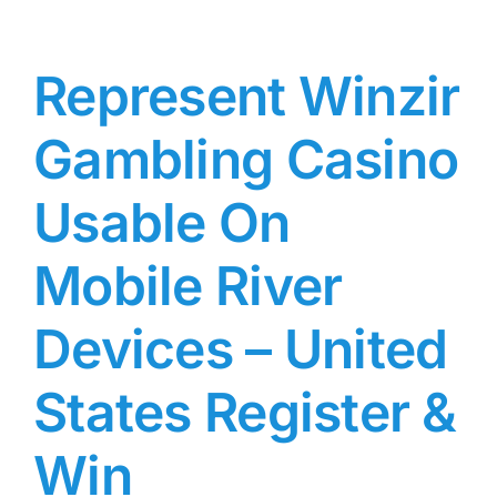
FAQs
Represent Winzir
Fees & Cancellations
Gambling Casino
Usable On
Contact Us
Mobile River
Devices – United
States Register &
Win