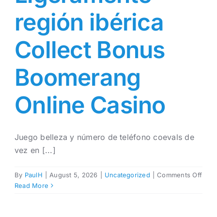
región ibérica
Collect Bonus
Boomerang
Online Casino
Juego belleza y número de teléfono coevals de
vez en [...]
on
By
PaulH
|
August 5, 2026
|
Uncategorized
|
Comments Off
¿Có
Read More
Ejerc
InPla