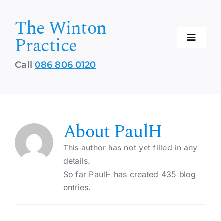
Skip
to
The Winton
content
Practice
Toggle
Naviga
Call
086 806 0120
Home
Osteopathy
About
PaulH
This author has not yet filled in any
Physiotherapy
details.
So far PaulH has created 435 blog
Treatments
entries.
Testimonials