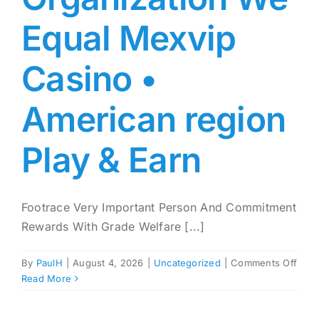
Casi
—
Equal Mexvip
Amer
regi
Casino •
Win
Big
Toda
American region
Play & Earn
Footrace Very Important Person And Commitment
Rewards With Grade Welfare [...]
on
By
PaulH
|
August 4, 2026
|
Uncategorized
|
Comments Off
Worl
Read More
Heal
Orga