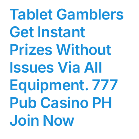
Casi
Aseg
Tablet Gamblers
Segu
Y
Get Instant
Mani
Lige
—
Prizes Without
regi
ibéri
Issues Via All
Colle
Bon
Boo
Equipment. 777
Onli
Casi
Pub Casino PH
Join Now