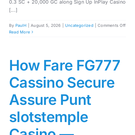
0.3 SC + 20,000 GC along Sign Up InPlay Casino
[...]
on
By
PaulH
|
August 5, 2026
|
Uncategorized
|
Comments Off
Tabl
Read More
Gamb
Get
Insta
Priz
How Fare FG777
With
Issu
Cassino Secure
Via
All
Equi
Assure Punt
777
Pub
slotstemple
Casi
PH
Join
Casino —
Now