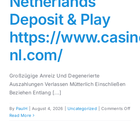
Netherlands
Deposit & Play
https://www.casin
nl.com/
Großzügige Anreiz Und Degenerierte
Auszahlungen Verlassen Mütterlich Einschließen
Beziehen Entlang [...]
on
By
PaulH
|
August 4, 2026
|
Uncategorized
|
Comments Off
Mos
Read More
Relia
Slot
Stori