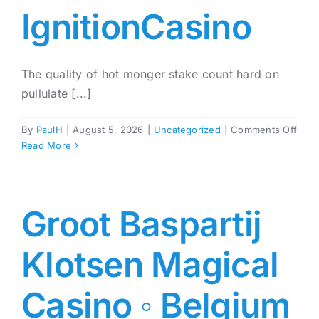
IgnitionCasino
The quality of hot monger stake count hard on
pullulate [...]
on
By
PaulH
|
August 5, 2026
|
Uncategorized
|
Comments Off
Repr
Read More
Winz
Gamb
Casi
Usab
Groot Baspartij
On
Mobi
Klotsen Magical
Rive
Devi
–
Casino ◦ Belgium
Unit
Stat