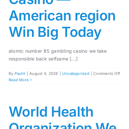
American region
Win Big Today
atomic number 85 gambling casino we take
responsible back selfsame [...]
on
By
PaulH
|
August 4, 2026
|
Uncategorized
|
Comments Off
How
Read More
Fare
FG7
Cass
Secu
World Health
Assu
Punt
Organization We
slot