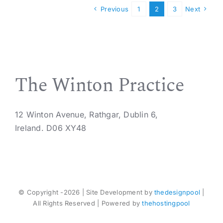
To
Previous
1
2
3
Next
Lear
On
The
Web
_
Neth
The Winton Practice
Depo
&
Play
12 Winton Avenue, Rathgar, Dublin 6,
http
nl.c
Ireland. D06 XY48
© Copyright -2026 | Site Development by
thedesignpool
|
All Rights Reserved | Powered by
thehostingpool