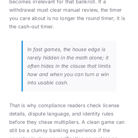
becomes irrelevant for that bankroll. If a
withdrawal must clear manual review, the timer
you care about is no longer the round timer; it is
the cash-out timer.
In fast games, the house edge is
rarely hidden in the math alone; it
often hides in the clause that limits
how and when you can turn a win
into usable cash.
That is why compliance readers check license
details, dispute language, and identity rules
before they chase multipliers. A clean game can
still be a clumsy banking experience if the