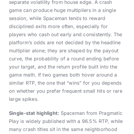
separate volatility from house edge. A crash
game can produce huge multipliers in a single
session, while Spaceman tends to reward
disciplined exits more often, especially for
players who cash out early and consistently. The
platform’s odds are not decided by the headline
multiplier alone; they are shaped by the payout
curve, the probability of a round ending before
your target, and the return profile built into the
game math. If two games both hover around a
similar RTP, the one that “wins” for you depends
on whether you prefer frequent small hits or rare
large spikes.
Single-stat highlight:
Spaceman from Pragmatic
Play is widely published with a 96.5% RTP, while
many crash titles sit in the same neighborhood