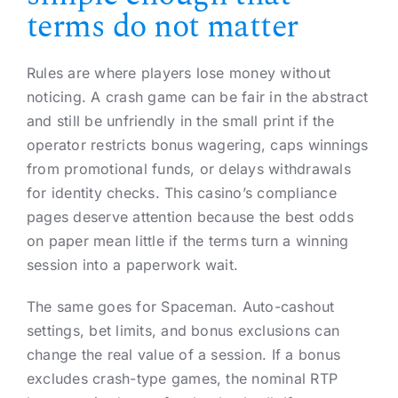
terms do not matter
Rules are where players lose money without
noticing. A crash game can be fair in the abstract
and still be unfriendly in the small print if the
operator restricts bonus wagering, caps winnings
from promotional funds, or delays withdrawals
for identity checks. This casino’s compliance
pages deserve attention because the best odds
on paper mean little if the terms turn a winning
session into a paperwork wait.
The same goes for Spaceman. Auto-cashout
settings, bet limits, and bonus exclusions can
change the real value of a session. If a bonus
excludes crash-type games, the nominal RTP