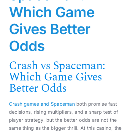
Which Game
FAQs
Gives Better
Fees & Cancellations
Odds
Contact Us
Crash vs Spaceman:
Which Game Gives
Better Odds
Crash games and Spaceman
both promise fast
decisions, rising multipliers, and a sharp test of
player strategy, but the better odds are not the
same thing as the bigger thrill. At this casino, the