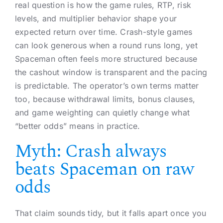
real question is how the game rules, RTP, risk
levels, and multiplier behavior shape your
expected return over time. Crash-style games
can look generous when a round runs long, yet
Spaceman often feels more structured because
the cashout window is transparent and the pacing
is predictable. The operator’s own terms matter
too, because withdrawal limits, bonus clauses,
and game weighting can quietly change what
“better odds” means in practice.
Myth: Crash always
beats Spaceman on raw
odds
That claim sounds tidy, but it falls apart once you