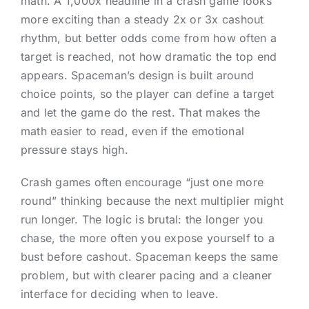
math. A 1,000x headline in a crash game looks
more exciting than a steady 2x or 3x cashout
rhythm, but better odds come from how often a
target is reached, not how dramatic the top end
appears. Spaceman’s design is built around
choice points, so the player can define a target
and let the game do the rest. That makes the
math easier to read, even if the emotional
pressure stays high.
Crash games often encourage “just one more
round” thinking because the next multiplier might
run longer. The logic is brutal: the longer you
chase, the more often you expose yourself to a
bust before cashout. Spaceman keeps the same
problem, but with clearer pacing and a cleaner
interface for deciding when to leave.