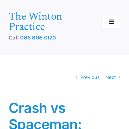
Skip
to
The Winton
content
Practice
Toggle
Naviga
Call
086 806 0120
Home
Osteopathy
Previous
Next
Physiotherapy
Crash vs
Treatments
Spaceman:
Testimonials