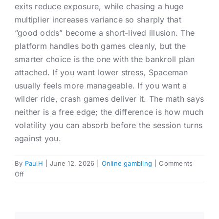
exits reduce exposure, while chasing a huge
multiplier increases variance so sharply that
“good odds” become a short-lived illusion. The
platform handles both games cleanly, but the
smarter choice is the one with the bankroll plan
attached. If you want lower stress, Spaceman
usually feels more manageable. If you want a
wilder ride, crash games deliver it. The math says
neither is a free edge; the difference is how much
volatility you can absorb before the session turns
against you.
By
PaulH
|
June 12, 2026
|
Online gambling
|
Comments
on
Off
Crash
vs
Spaceman:
Which