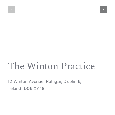
the
va
World
BitStarz
Cup:
turli
Your
ehtiyojlar
Betting
mos
Questions
keladi
Answered
The Winton Practice
12 Winton Avenue, Rathgar, Dublin 6,
Ireland. D06 XY48