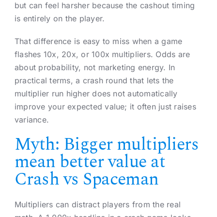
but can feel harsher because the cashout timing
is entirely on the player.
That difference is easy to miss when a game
flashes 10x, 20x, or 100x multipliers. Odds are
about probability, not marketing energy. In
practical terms, a crash round that lets the
multiplier run higher does not automatically
improve your expected value; it often just raises
variance.
Myth: Bigger multipliers
mean better value at
Crash vs Spaceman
Multipliers can distract players from the real