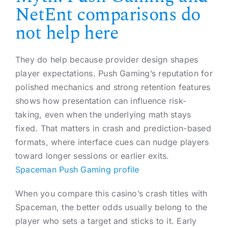
NetEnt comparisons do
not help here
They do help because provider design shapes
player expectations. Push Gaming’s reputation for
polished mechanics and strong retention features
shows how presentation can influence risk-
taking, even when the underlying math stays
fixed. That matters in crash and prediction-based
formats, where interface cues can nudge players
toward longer sessions or earlier exits.
Spaceman Push Gaming profile
When you compare this casino’s crash titles with
Spaceman, the better odds usually belong to the
player who sets a target and sticks to it. Early