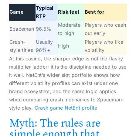
Typical
Game
Risk feel
Best for
RTP
Moderate
Players who cash
Spaceman
96.5%
to high
out early
Crash-
Usually
Players who like
High
style titles
96%+
volatility
At this casino, the sharper edge is not the flashy
multiplier ladder; it is the discipline needed to use
it well. NetEnt’s wider slot portfolio shows how
different volatility profiles can exist under one
brand ecosystem, and the same logic applies
when comparing crash mechanics to Spaceman-
style play.
Crash game NetEnt profile
Myth: The rules are
simple enough that