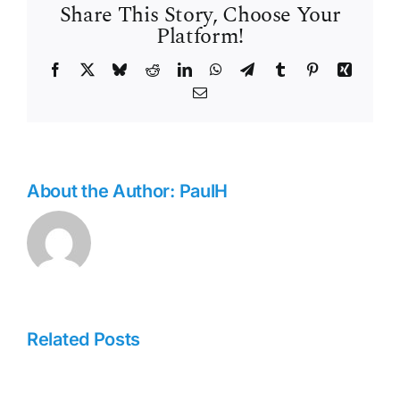
Share This Story, Choose Your
Game
Platform!
Gives
Better
Facebook
X
Bluesky
Reddit
LinkedIn
WhatsApp
Telegram
Tumblr
Pinterest
Xing
Odds
Email
About the Author:
PaulH
Related Posts
Scotland
at
22bet