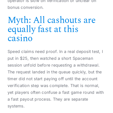
operator is slow on verification or unclear on
bonus conversion.
Myth: All cashouts are
equally fast at this
casino
Speed claims need proof. In a real deposit test, I
put in $25, then watched a short Spaceman
session unfold before requesting a withdrawal.
The request landed in the queue quickly, but the
timer did not start paying off until the account
verification step was complete. That is normal,
yet players often confuse a fast game round with
a fast payout process. They are separate
systems.