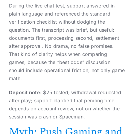
During the live chat test, support answered in
plain language and referenced the standard
verification checklist without dodging the
question. The transcript was brief, but useful:
documents first, processing second, settlement
after approval. No drama, no false promises.
That kind of clarity helps when comparing
games, because the “best odds” discussion
should include operational friction, not only game
math.
Deposit note:
$25 tested; withdrawal requested
after play; support clarified that pending time
depends on account review, not on whether the
session was crash or Spaceman.
Myth: Push Gaming and